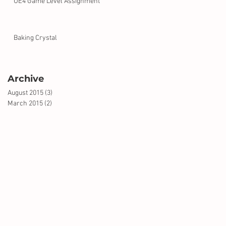
UE4 Game Level Assignment
Baking Crystal
Archive
August 2015
(3)
3 posts
March 2015
(2)
2 posts