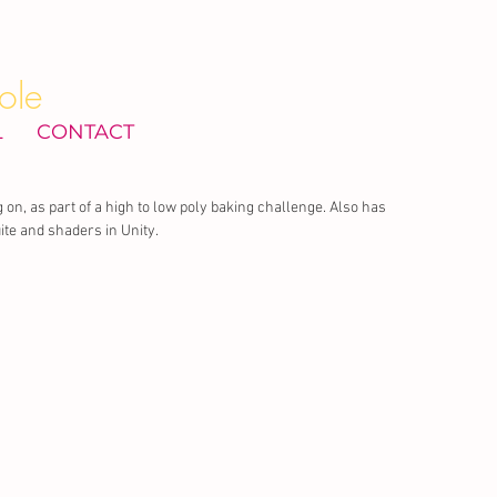
ole
L
CONTACT
 on, as part of a high to low poly baking challenge. Also has 
te and shaders in Unity.  