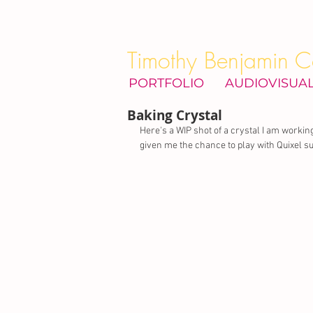
Timothy Benjamin C
PORTFOLIO
AUDIOVISUA
Baking Crystal
Here's a WIP shot of a crystal I am working
given me the chance to play with Quixel sui