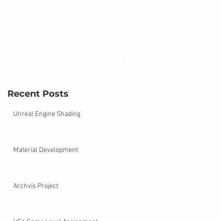
Recent Posts
Unreal Engine Shading
Material Development
Archvis Project