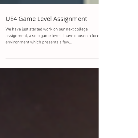
UE4 Game Level Assignment
We have just started work on our next college
assignment, a solo game level. I have chosen a forest
environment which presents a few...