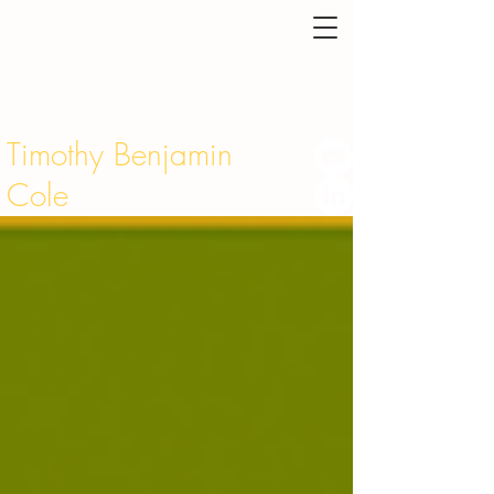
Timothy Benjamin
Cole