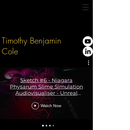
Timothy Benjamin
Cole
Sketch #6 - Niagara
Physarum Slime Simulation
Audiovisualiser - Unreal
Engine 5
Watch Now